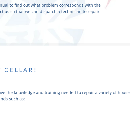
nual to find out what problem corresponds with the
act us so that we can dispatch a technician to repair
F CELLAR!
ave the knowledge and training needed to repair a variety of house
ands such as: