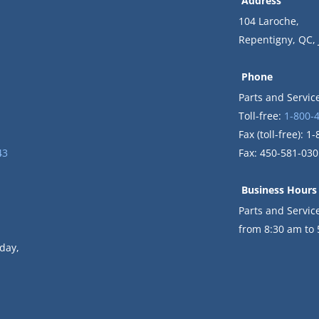
Address
104 Laroche,
Repentigny, QC,
Phone
Parts and Servic
Toll-free:
1-800-
Fax (toll-free): 
43
Fax: 450-581-030
Business Hours
Parts and Servi
from 8:30 am to
day,