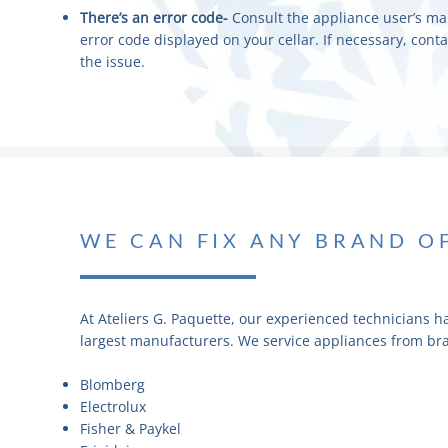
There’s an error code-
Consult the appliance user’s ma
error code displayed on your cellar. If necessary, cont
the issue.
WE CAN FIX ANY BRAND O
At Ateliers G. Paquette, our experienced technicians h
largest manufacturers. We service appliances from br
Blomberg
Electrolux
Fisher & Paykel