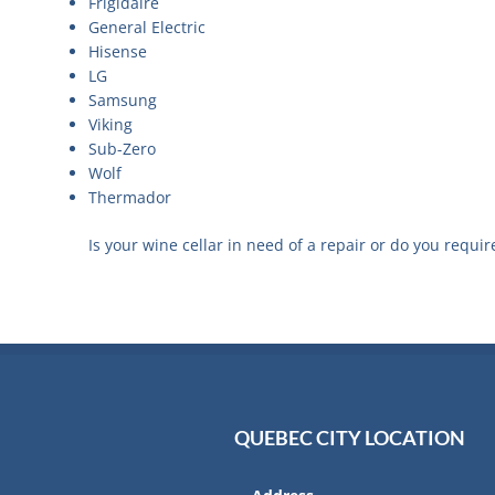
Frigidaire
General Electric
Hisense
LG
Samsung
Viking
Sub-Zero
Wolf
Thermador
Is your wine cellar in need of a repair or do you requir
QUEBEC CITY LOCATION