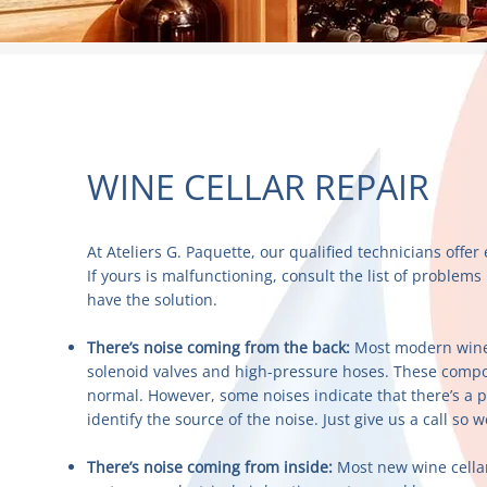
WINE CELLAR REPAIR
At Ateliers G. Paquette, our qualified technicians offer 
If yours is malfunctioning, consult the list of proble
have the solution.
There’s noise coming from the back:
Most modern wine 
solenoid valves and high-pressure hoses. These comp
normal. However, some noises indicate that there’s a 
identify the source of the noise. Just give us a call so w
There’s noise coming from inside:
Most new wine cellar