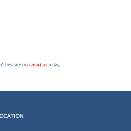
n’t hesitate to
contact us
today!
LOCATION