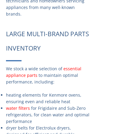
technicians and homeowners servicing
appliances from many well-known
brands.
LARGE MULTI-BRAND PARTS
INVENTORY
We stock a wide selection of
essential
appliance parts
to maintain optimal
performance, including:
heating elements for Kenmore ovens,
ensuring even and reliable heat
water filters
for Frigidaire and Sub-Zero
refrigerators, for clean water and optimal
performance
dryer belts for Electrolux dryers,