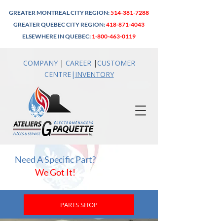
GREATER MONTREAL CITY REGION:
514-381-7288
GREATER QUEBEC CITY REGION:
418-871-4043
ELSEWHERE IN QUEBEC:
1-800-463-0119
COMPANY
|
CAREER
|
CUSTOMER
CENTRE
|
INVENTO
RY
Need A Specific Part?
We Got It!
PARTS SHOP