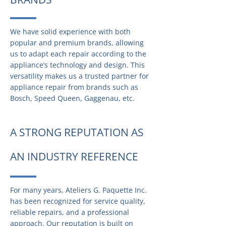
We have solid experience with both
popular and premium brands, allowing
us to adapt each repair according to the
appliance’s technology and design. This
versatility makes us a trusted partner for
appliance repair from brands such as
Bosch, Speed Queen, Gaggenau, etc.
A STRONG REPUTATION AS
AN INDUSTRY REFERENCE
For many years, Ateliers G. Paquette Inc.
has been recognized for service quality,
reliable repairs, and a professional
approach. Our reputation is built on