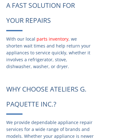
A FAST SOLUTION FOR
YOUR REPAIRS
With our local
parts inventory
, we
shorten wait times and help return your
appliances to service quickly, whether it
involves a refrigerator, stove,
dishwasher, washer, or dryer.
WHY CHOOSE ATELIERS G.
PAQUETTE INC.?
We provide dependable appliance repair
services for a wide range of brands and
models. Whether your appliance is newer