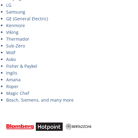
LG
Samsung
GE (General Electric)
Kenmore
Viking
Thermador
Sub-Zero
Wolf
Asko
Fisher & Paykel
Inglis
Amana
Roper
Magic Chef
Bosch, Siemens, and many more