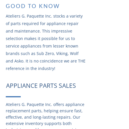
GOOD TO KNOW
Ateliers G. Paquette Inc. stocks a variety
of parts required for appliance repair
and maintenance. This impressive
selection makes it possible for us to
service appliances from lesser known
brands such as Sub Zero, Viking, Wolf
and Asko. It is no coincidence we are THE
reference in the industry!
APPLIANCE PARTS SALES
Ateliers G. Paquette Inc. offers appliance
replacement parts, helping ensure fast,
effective, and long-lasting repairs. Our
extensive inventory supports both