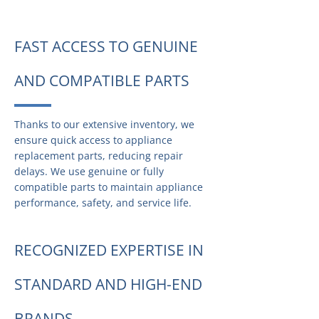
FAST ACCESS TO GENUINE
AND COMPATIBLE PARTS
Thanks to our extensive inventory, we
ensure quick access to appliance
replacement parts, reducing repair
delays. We use genuine or fully
compatible parts to maintain appliance
performance, safety, and service life.
RECOGNIZED EXPERTISE IN
STANDARD AND HIGH-END
BRANDS