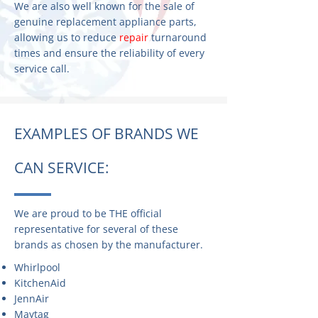
We are also well known for the sale of
genuine replacement appliance parts,
allowing us to reduce
repair
turnaround
times and ensure the reliability of every
service call.
EXAMPLES OF BRANDS WE
CAN SERVICE:
We are proud to be THE official
representative for several of these
brands as chosen by the manufacturer.
Whirlpool
KitchenAid
JennAir
Maytag