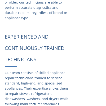
or older, our technicians are able to
perform accurate diagnostics and
durable repairs, regardless of brand or
appliance type.
EXPERIENCED AND
CONTINUOUSLY TRAINED
TECHNICIANS
Our team consists of skilled appliance
repair technicians trained to service
standard, high-end, and specialized
appliances. Their expertise allows them
to repair stoves, refrigerators,
dishwashers, washers, and dryers while
following manufacturer standards.