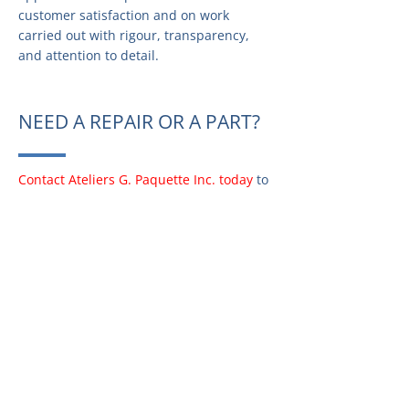
customer satisfaction and on work
carried out with rigour, transparency,
and attention to detail.
NEED A REPAIR OR A PART?
Contact Ateliers G. Paquette Inc. today
to
request information, schedule a repair,
or find the exact part for your appliance.
Our team is ready to assist you quickly
and efficiently.
PARTS