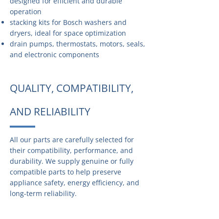
designed for efficient and durable
operation
stacking kits for Bosch washers and
dryers, ideal for space optimization
drain pumps, thermostats, motors, seals,
and electronic components
QUALITY, COMPATIBILITY,
AND RELIABILITY
All our parts are carefully selected for
their compatibility, performance, and
durability. We supply genuine or fully
compatible parts to help preserve
appliance safety, energy efficiency, and
long-term reliability.