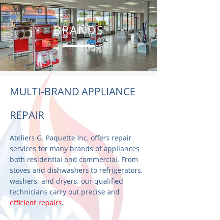
BRANDS
MULTI-BRAND APPLIANCE
REPAIR
Ateliers G. Paquette Inc. offers repair
services for many brands of appliances
both residential and commercial. From
stoves and dishwashers to refrigerators,
washers, and dryers, our qualified
technicians carry out precise and
efficient repairs
.