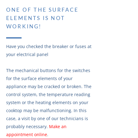
ONE OF THE SURFACE
ELEMENTS IS NOT
WORKING!
Have you checked the breaker or fuses at
your electrical panel
The mechanical buttons for the switches
for the surface elements of your
appliance may be cracked or broken. The
control system, the temperature reading
system or the heating elements on your
cooktop may be malfunctioning. In this
case, a visit by one of our technicians is
probably necessary.
Make an
appointment online
.