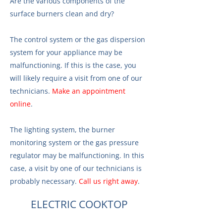
Are the various components of the
surface burners clean and dry?
The control system or the gas dispersion
system for your appliance may be
malfunctioning. If this is the case, you
will likely require a visit from one of our
technicians.
Make an appointment
online
.
The lighting system, the burner
monitoring system or the gas pressure
regulator may be malfunctioning. In this
case, a visit by one of our technicians is
probably necessary.
Call us right away
.
ELECTRIC COOKTOP