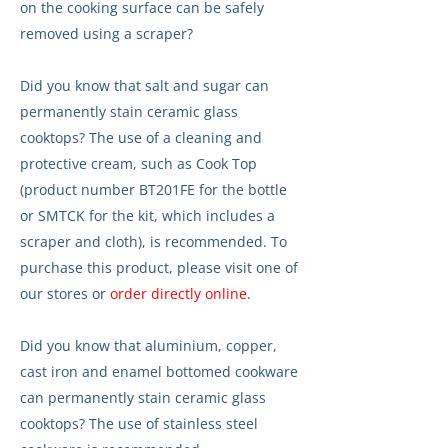
on the cooking surface can be safely
removed using a scraper?
Did you know that salt and sugar can
permanently stain ceramic glass
cooktops? The use of a cleaning and
protective cream, such as Cook Top
(product number BT201FE for the bottle
or SMTCK for the kit, which includes a
scraper and cloth), is recommended. To
purchase this product, please visit one of
our stores or
order directly online
.
Did you know that aluminium, copper,
cast iron and enamel bottomed cookware
can permanently stain ceramic glass
cooktops? The use of stainless steel