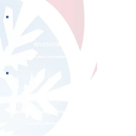
INVENTORY
Find your part and order it now!
SERVICE REQUEST
Make an appointment with one of our
certified technicians!