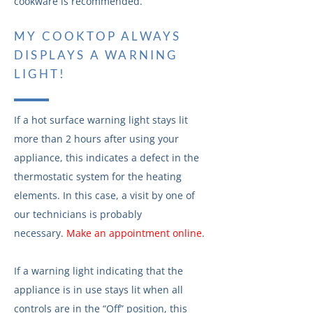
cookware is recommended.
MY COOKTOP ALWAYS
DISPLAYS A WARNING
LIGHT!
If a hot surface warning light stays lit
more than 2 hours after using your
appliance, this indicates a defect in the
thermostatic system for the heating
elements. In this case, a visit by one of
our technicians is probably
necessary.
Make an appointment online
.
If a warning light indicating that the
appliance is in use stays lit when all
controls are in the “Off” position, this