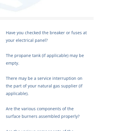
Have you checked the breaker or fuses at
your electrical panel?
The propane tank (if applicable) may be
empty.
There may be a service interruption on
the part of your natural gas supplier (if
applicable).
Are the various components of the
surface burners assembled properly?