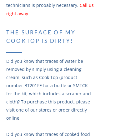
technicians is probably necessary.
Call us
right away
.
THE SURFACE OF MY
COOKTOP IS DIRTY!
Did you know that traces of water be
removed by simply using a cleaning
cream, such as Cook Top (product
number BT201FE for a bottle or SMTCK
for the kit, which includes a scraper and
cloth)? To purchase this product, please
visit one of our stores or order directly
online.
Did you know that traces of cooked food