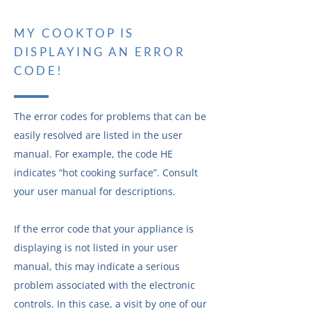
MY COOKTOP IS
DISPLAYING AN ERROR
CODE!
The error codes for problems that can be
easily resolved are listed in the user
manual. For example, the code HE
indicates “hot cooking surface”. Consult
your user manual for descriptions.
If the error code that your appliance is
displaying is not listed in your user
manual, this may indicate a serious
problem associated with the electronic
controls. In this case, a visit by one of our