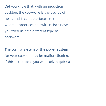
Did you know that, with an induction
cooktop, the cookware is the source of
heat, and it can deteriorate to the point
where it produces an awful noise? Have
you tried using a different type of
cookware?
The control system or the power system
for your cooktop may be malfunctioning.
If this is the case, you will likely require a
visit from one of our technicians.
Make
an appointment online
.
The cooling system for your cooktop may
be malfunctioning. In this case, a visit by
one of our technicians is probably
necessary.
Call us right away
.