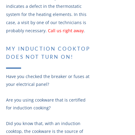
indicates a defect in the thermostatic
system for the heating elements. In this
case, a visit by one of our technicians is
probably necessary.
Call us right away
.
MY INDUCTION COOKTOP
DOES NOT TURN ON!
Have you checked the breaker or fuses at
your electrical panel?
Are you using cookware that is certified
for induction cooking?
Did you know that, with an induction
cooktop, the cookware is the source of