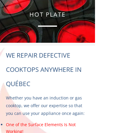
HOT PLATE
WE REPAIR DEFECTIVE
COOKTOPS ANYWHERE IN
QUÉBEC
Whether you have an induction or gas
cooktop, we offer our expertise so that
you can use your appliance once again:
One of the Surface Elements Is Not
Working!