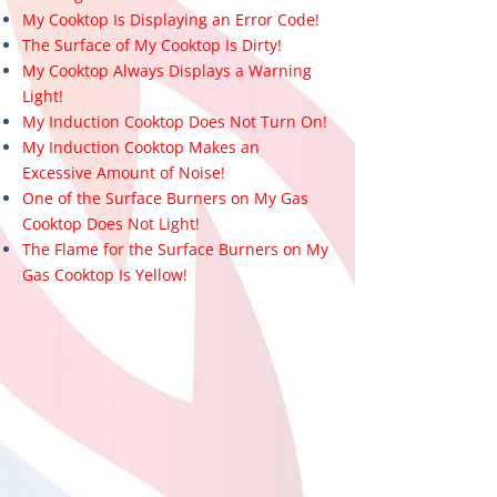
My Cooktop Is Displaying an Error Code!
The Surface of My Cooktop Is Dirty!
My Cooktop Always Displays a Warning
Light!
My Induction Cooktop Does Not Turn On!
My Induction Cooktop Makes an
Excessive Amount of Noise!
One of the Surface Burners on My Gas
Cooktop Does Not Light!
The Flame for the Surface Burners on My
Gas Cooktop Is Yellow!