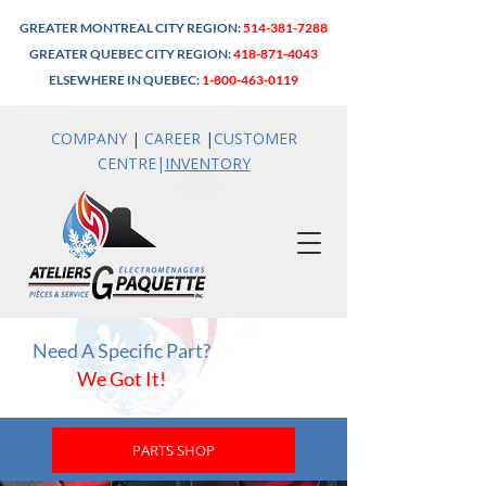
GREATER MONTREAL CITY REGION:
514-381-7288
GREATER QUEBEC CITY REGION:
418-871-4043
ELSEWHERE IN QUEBEC:
1-800-463-0119
COMPANY
|
CAREER
|
CUSTOMER
CENTRE
|
INVENTO
RY
Need A Specific Part?
We Got It!
PARTS SHOP