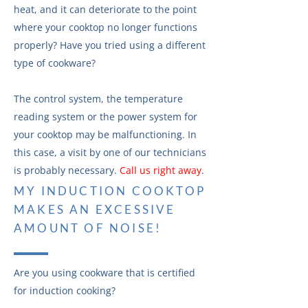
heat, and it can deteriorate to the point
where your cooktop no longer functions
properly? Have you tried using a different
type of cookware?
The control system, the temperature
reading system or the power system for
your cooktop may be malfunctioning. In
this case, a visit by one of our technicians
is probably necessary.
Call us right away
.
MY INDUCTION COOKTOP
MAKES AN EXCESSIVE
AMOUNT OF NOISE!
Are you using cookware that is certified
for induction cooking?