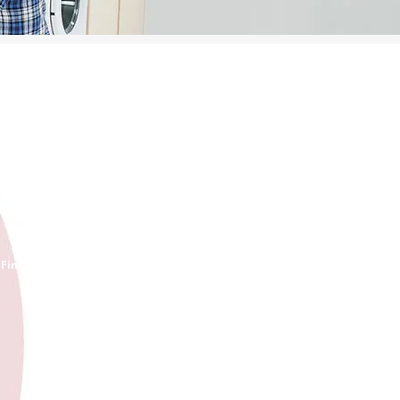
INVENTORY
Find your part and order it now!