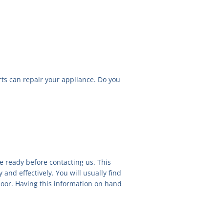
rts can repair your appliance. Do you
e ready before contacting us. This
 and effectively. You will usually find
e door. Having this information on hand