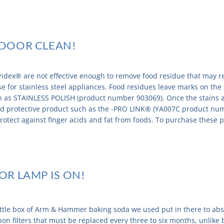
E DOOR CLEAN!
dex® are not effective enough to remove food residue that may re
case for stainless steel appliances. Food residues leave marks on th
ch as STAINLESS POLISH (product number 903069). Once the stains
and protective product such as the -PRO LINK® (YA007C product nu
rotect against finger acids and fat from foods. To purchase these pr
TOR LAMP IS ON!
ittle box of Arm & Hammer baking soda we used put in there to abs
bon filters that must be replaced every three to six months, unlik