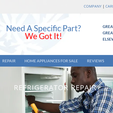
COMPANY
|
CAR
Need A Specific Part?
GREA
GREA
We Got It!
ELSE
REPAIR
HOME APPLIANCES FOR SALE
REVIEWS
REFRIGERATOR REPAIR