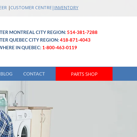
EER
|
CUSTOMER CENTRE
|
INVENTO
RY
TER MONTREAL CITY REGION:
514-381-7288
TER QUEBEC CITY REGION:
418-871-4043
WHERE IN QUEBEC:
1-800-463-0119
PARTS SHOP
BLOG
CONTACT