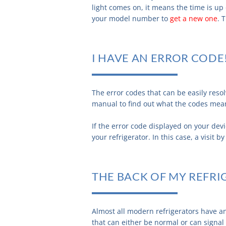
light comes on, it means the time is up o
your model number to
get a new one
. 
I HAVE AN ERROR CODE
The error codes that can be easily res
manual to find out what the codes mea
If the error code displayed on your devi
your refrigerator. In this case, a visit 
THE BACK OF MY REFRI
Almost all modern refrigerators have a
that can either be normal or can signal