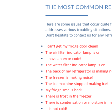
THE MOST COMMON RE
Here are some issues that occur quite f
addresses various troubling situations.
Don’t hesitate to contact us for any ref
I can’t get my fridge door clean!
The air filter indicator lamp is on!
I have an error code!
The water filter indicator lamp is on!
The back of my refrigerator is making n
The freezer is making noise!
The ice machine stopped making ice!
My fridge smells bad!
There is frost in the freezer!
There is condensation or moisture in my
It is not cold!