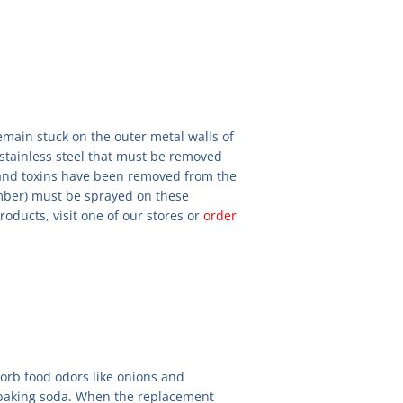
main stuck on the outer metal walls of
e stainless steel that must be removed
 and toxins have been removed from the
mber) must be sprayed on these
oducts, visit one of our stores or
order
orb food odors like onions and
e baking soda. When the replacement