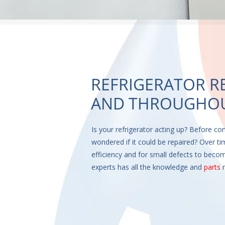
REFRIGERATOR R
AND THROUGHOU
Is your refrigerator acting up? Before co
wondered if it could be repaired? Over tim
efficiency and for small defects to becom
experts has all the knowledge and
parts
r