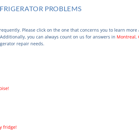
FRIGERATOR PROBLEMS
requently. Please click on the one that concerns you to learn more
 Additionally, you can always count on us for answers in
Montreal
,
rigerator repair needs.
oise!
 fridge!