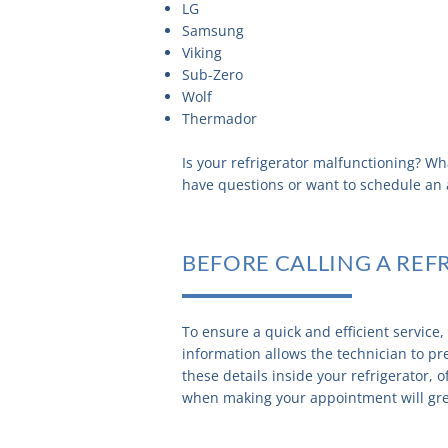
LG
Samsung
Viking
Sub-Zero
Wolf
Thermador
Is your refrigerator malfunctioning? Wh
have questions or want to schedule a
BEFORE CALLING A REF
To ensure a quick and efficient service
information allows the technician to pre
these details inside your refrigerator, 
when making your appointment will great