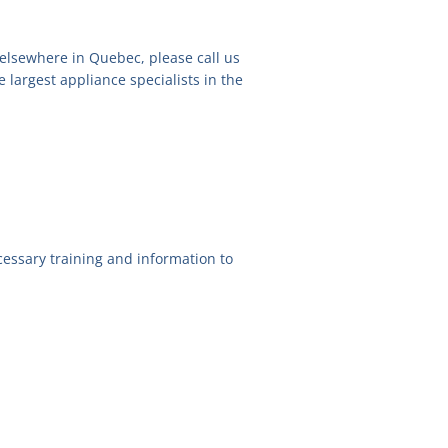
 elsewhere in Quebec, please call us
e largest appliance specialists in the
essary training and information to