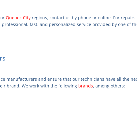
or
Quebec City
regions, contact us by phone or online. For repairs
m professional, fast, and personalized service provided by one of th
rs
nce manufacturers and ensure that our technicians have all the nec
heir brand. We work with the following
brands
, among others: