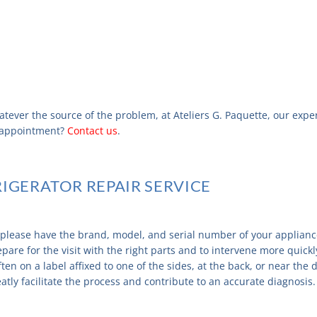
atever the source of the problem, at Ateliers G. Paquette, our expe
n appointment?
Contact us
.
RIGERATOR REPAIR SERVICE
, please have the brand, model, and serial number of your applianc
pare for the visit with the right parts and to intervene more quickly
often on a label affixed to one of the sides, at the back, or near th
ly facilitate the process and contribute to an accurate diagnosis.