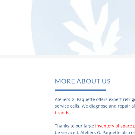
MORE ABOUT US
Ateliers G. Paquette offers expert refr
service calls. We diagnose and repair al
brands
.
Thanks to our large
inventory of spare 
be serviced. Ateliers G. Paquette also o