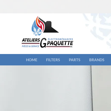
HOME
FILTERS
PARTS
BRANDS