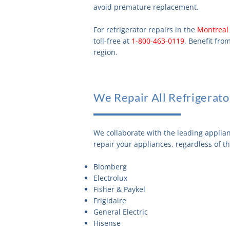
avoid premature replacement.
For refrigerator repairs in the
Montreal
toll-free at
1-800-463-0119
. Benefit fro
region.
We Repair All Refrigerato
We collaborate with the leading applia
repair your appliances, regardless of t
Blomberg
Electrolux
Fisher & Paykel
Frigidaire
General Electric
Hisense