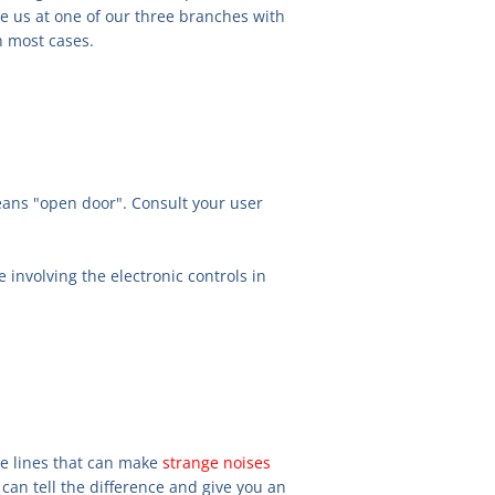
see us at one of our three branches with
n most cases.
eans "open door". Consult your user
e involving the electronic controls in
re lines that can make
strange noises
can tell the difference and give you an