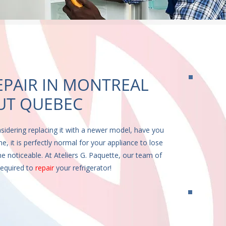
EPAIR IN MONTREAL
T QUEBEC
nsidering replacing it with a newer model, have you
e, it is perfectly normal for your appliance to lose
e noticeable. At Ateliers G. Paquette, our team of
equired to
repair
your refrigerator!