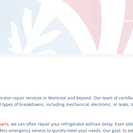
Make an
igerator repair services in Montreal and beyond. Our team of certif
l types of breakdowns, including mechanical, electronic, or leaks. 
parts
, we can often repair your refrigerator without delay. Even ol
ffers emergency service to quickly meet your needs. Our goal: to ext