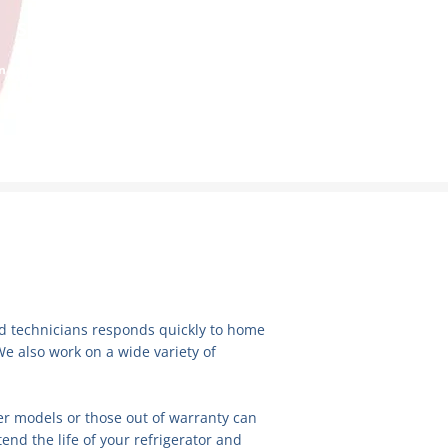
SERVICE REQUEST
 appointment with one of our certified
technicians!
ied technicians responds quickly to home
We also work on a wide variety of
der models or those out of warranty can
end the life of your refrigerator and