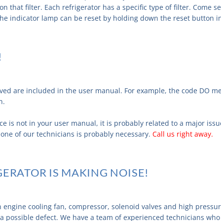
n that filter. Each refrigerator has a specific type of filter. Come 
The indicator lamp can be reset by holding down the reset button i
!
olved are included in the user manual. For example, the code DO m
n.
ce is not in your user manual, it is probably related to a major issu
by one of our technicians is probably necessary.
Call us right away.
GERATOR IS MAKING NOISE!
n engine cooling fan, compressor, solenoid valves and high pressu
 a possible defect. We have a team of experienced technicians who 