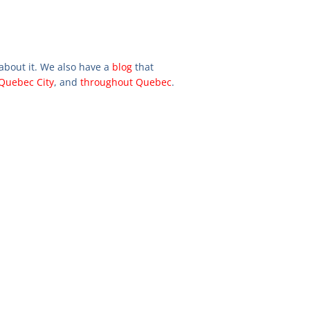
 about it. We also have a
blog
that
Quebec City
, and
throughout Quebec
.