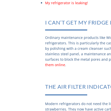
My refrigerator is leaking!
I CAN’T GET MY FRIDG
Ordinary maintenance products like Win
refrigerators. This is particularly the 
by polishing with a cream cleanser su
stainless steel panel, a maintenance 
surfaces to block the metal pores and p
them online
.
THE AIR FILTER INDICA
Modern refrigerators do not need the l
strawberries. They now have active car