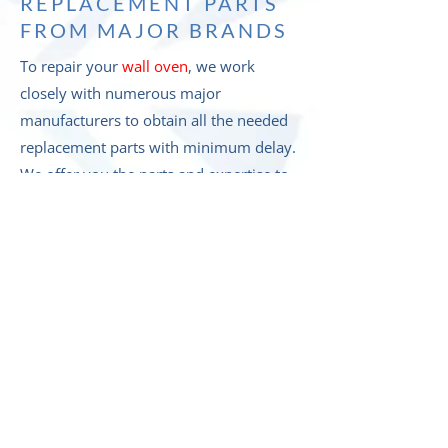
REPLACEMENT PARTS
FROM MAJOR BRANDS
To repair your
wall oven
, we work
closely with numerous major
manufacturers to obtain all the needed
replacement parts with minimum delay.
We offer you the parts and expertise to
repair appliances from a range of
companies, including but not limited to: