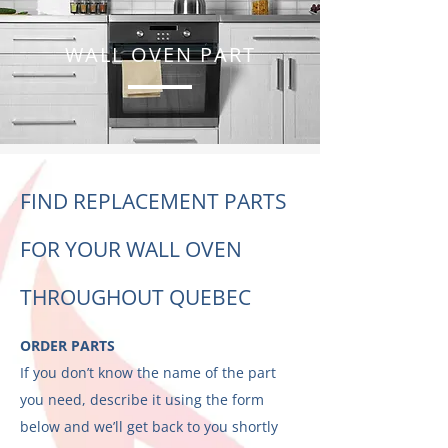
WALL OVEN PART
FIND REPLACEMENT PARTS
FOR YOUR WALL OVEN
THROUGHOUT QUEBEC
ORDER PARTS
If you don’t know the name of the part
you need, describe it using the form
below and we’ll get back to you shortly