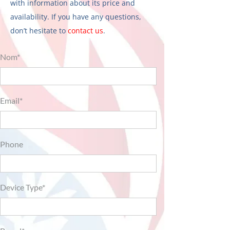
with information about its price and
availability. If you have any questions,
don’t hesitate to
contact us
.
Nom*
Email*
Phone
Device Type*