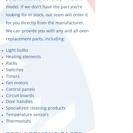
model. If we don’t have the part you’re
looking for in stock, our team will order it
for you directly from the manufacturer.
We can provide you with any and all oven
replacement parts, including:
Light bulbs
Heating elements
Racks
Switches
Timers
Fan motors
Control panels
Circuit boards
Door handles
Specialized cleaning products
Temperature sensors
Thermostats