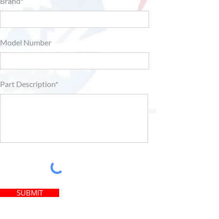
Brand*
Model Number
Part Description*
SUBMIT