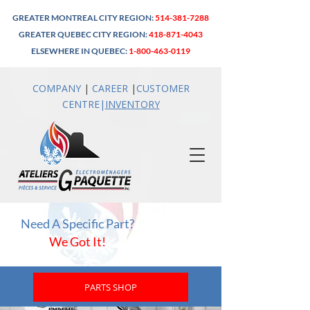
GREATER MONTREAL CITY REGION:
514-381-7288
GREATER QUEBEC CITY REGION:
418-871-4043
ELSEWHERE IN QUEBEC:
1-800-463-0119
COMPANY
|
CAREER
|
CUSTOMER
CENTRE
|
INVENTO
RY
Need A Specific Part?
We Got It!
PARTS SHOP