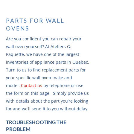
PARTS FOR WALL
OVENS
Are you confident you can repair your
wall oven yourself? At Ateliers G.
Paquette, we have one of the largest
inventories of appliance parts in Quebec.
Turn to us to find replacement parts for
your specific wall oven make and
model.
Contact us
by telephone or use
the form on this page. Simply provide us
with details about the part you’re looking
for and we’ll send it to you without delay.
TROUBLESHOOTING THE
PROBLEM