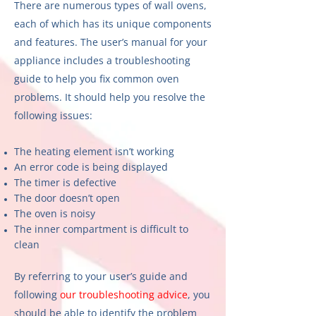
There are numerous types of wall ovens,
each of which has its unique components
and features. The user’s manual for your
appliance includes a troubleshooting
guide to help you fix common oven
problems. It should help you resolve the
following issues:
The heating element isn’t working
An error code is being displayed
The timer is defective
The door doesn’t open
The oven is noisy
The inner compartment is difficult to
clean
By referring to your user’s guide and
following
our troubleshooting advice
, you
should be able to identify the problem