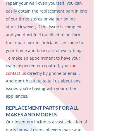
repair your wall oven yourself, you can
easily obtain the replacement part in one
of our three stores or via our online
store. However, if the issue is complex
and you don’t feel qualified to perform
the repair, our technicians can come to
your home and take care of everything.
To make an appointment to have your
oven inspected or repaired, you
can
contact us
directly by phone or email.
And don’t hesitate to tell us about any
issues you’re having with your other
appliances.
REPLACEMENT PARTS FOR ALL
MAKES AND MODELS
Our inventory includes a vast selection of
parts for wall ovens of every make and