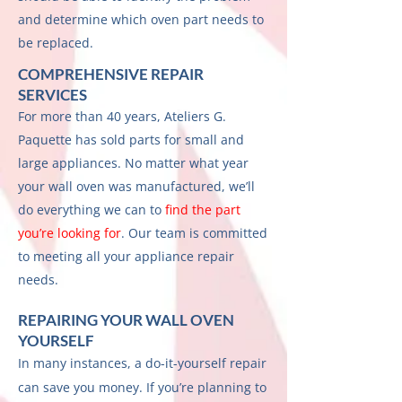
and determine which oven part needs to
be replaced.
COMPREHENSIVE REPAIR
SERVICES
For more than 40 years, Ateliers G.
Paquette has sold parts for small and
large appliances. No matter what year
your wall oven was manufactured, we’ll
do everything we can to
find the part
you’re looking for
. Our team is committed
to meeting all your appliance repair
needs.
REPAIRING YOUR WALL OVEN
YOURSELF
In many instances, a do-it-yourself repair
can save you money. If you’re planning to