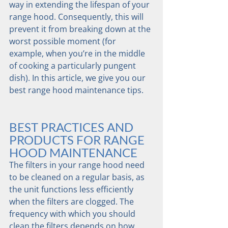
way in extending the lifespan of your 
range hood. Consequently, this will 
prevent it from breaking down at the 
worst possible moment (for 
example, when you’re in the middle 
of cooking a particularly pungent 
dish). In this article, we give you our 
best range hood maintenance tips.
BEST PRACTICES AND 
PRODUCTS FOR RANGE 
HOOD MAINTENANCE
The filters in your range hood need 
to be cleaned on a regular basis, as 
the unit functions less efficiently 
when the filters are clogged. The 
frequency with which you should 
clean the filters depends on how 