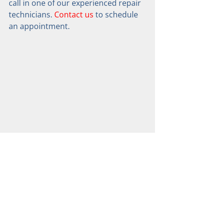
call in one of our experienced repair 
technicians. 
Contact us
 to schedule 
an appointment.
QUEBEC CITY LOCATION