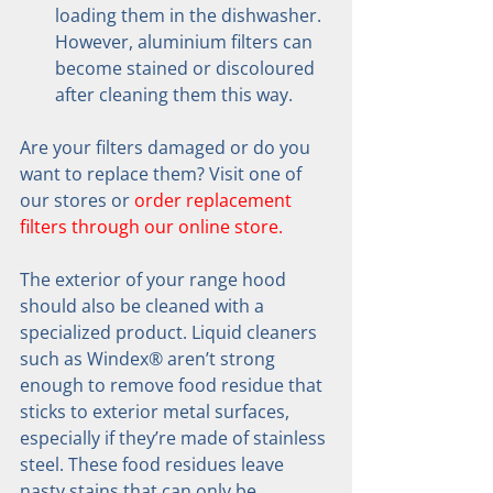
loading them in the dishwasher. 
However, aluminium filters can 
become stained or discoloured 
after cleaning them this way.
Are your filters damaged or do you 
want to replace them? Visit one of 
our stores or 
order replacement 
filters through our online store.
The exterior of your range hood 
should also be cleaned with a 
specialized product. Liquid cleaners 
such as Windex® aren’t strong 
enough to remove food residue that 
sticks to exterior metal surfaces, 
especially if they’re made of stainless 
steel. These food residues leave 
nasty stains that can only be 