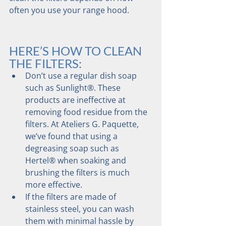
often you use your range hood.
HERE’S HOW TO CLEAN 
THE FILTERS:
Don’t use a regular dish soap 
such as Sunlight®. These 
products are ineffective at 
removing food residue from the 
filters. At Ateliers G. Paquette, 
we’ve found that using a 
degreasing soap such as 
Hertel® when soaking and 
brushing the filters is much 
more effective.
If the filters are made of 
stainless steel, you can wash 
them with minimal hassle by 