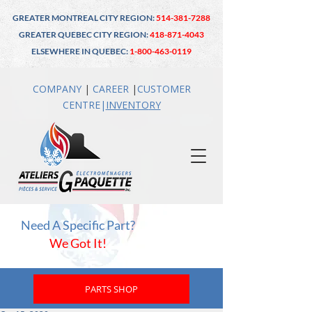
GREATER MONTREAL CITY REGION:
514-381-7288
GREATER QUEBEC CITY REGION:
418-871-4043
ELSEWHERE IN QUEBEC:
1-800-463-0119
COMPANY
|
CAREER
|
CUSTOMER
CENTRE
|
INVENTO
RY
Need A Specific Part?
We Got It!
PARTS SHOP