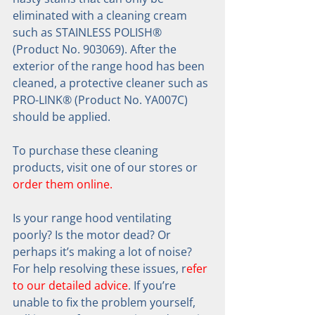
eliminated with a cleaning cream 
such as STAINLESS POLISH® 
(Product No. 903069). After the 
exterior of the range hood has been 
cleaned, a protective cleaner such as 
PRO-LINK® (Product No. YA007C) 
should be applied.
To purchase these cleaning 
products, visit one of our stores or 
order them online.
Is your range hood ventilating 
poorly? Is the motor dead? Or 
perhaps it’s making a lot of noise? 
For help resolving these issues, r
efer 
to our detailed advice
. If you’re 
unable to fix the problem yourself, 