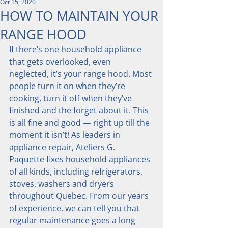
Oct 15, 2020
HOW TO MAINTAIN YOUR
RANGE HOOD
If there’s one household appliance 
that gets overlooked, even 
neglected, it’s your range hood. Most 
people turn it on when they’re 
cooking, turn it off when they’ve 
finished and the forget about it. This 
is all fine and good — right up till the 
moment it isn’t! As leaders in 
appliance repair, Ateliers G. 
Paquette fixes household appliances 
of all kinds, including refrigerators, 
stoves, washers and dryers 
throughout Quebec. From our years 
of experience, we can tell you that 
regular maintenance goes a long 