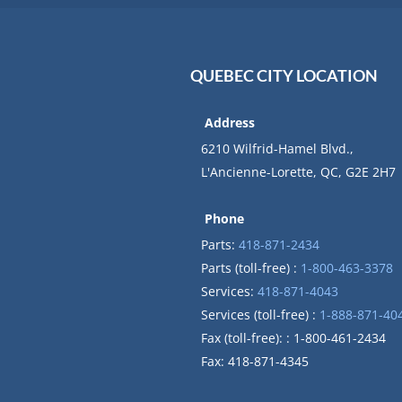
QUEBEC CITY LOCATION
Address
6210 Wilfrid-Hamel Blvd.,
L'Ancienne-Lorette, QC, G2E 2H7
Phone
Parts:
418-871-2434
Parts (toll-free) :
1-800-463-3378
Services:
418-871-4043
Services (toll-free) :
1-888-871-40
Fax (toll-free): : 1-800-461-2434
Fax: 418-871-4345