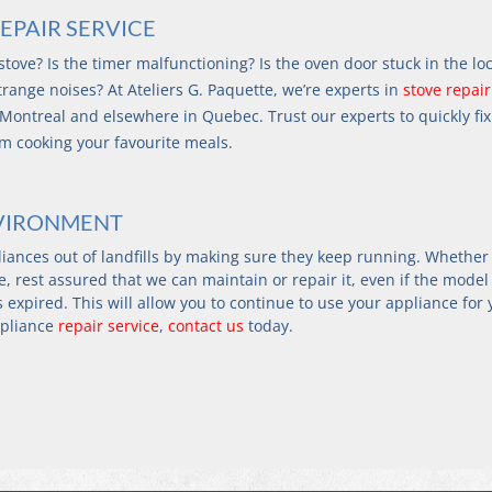
EPAIR SERVICE
tove? Is the timer malfunctioning? Is the oven door stuck in the lo
range noises? At Ateliers G. Paquette, we’re experts in 
stove repair
 Montreal and elsewhere in Quebec. Trust our experts to quickly fix
om cooking your favourite meals.
NVIRONMENT
liances out of landfills by making sure they keep running. Whether
, rest assured that we can maintain or repair it, even if the model
expired. This will allow you to continue to use your appliance for 
pliance 
repair service
, 
contact us
 today.