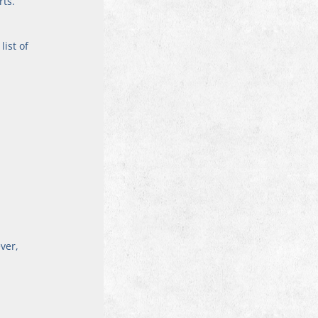
ts. 
ist of 
ver, 