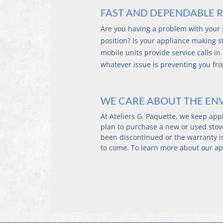
FAST AND DEPENDABLE R
Are you having a problem with your s
position? Is your appliance making st
mobile units provide service calls in
whatever issue is preventing you fr
WE CARE ABOUT THE E
At Ateliers G. Paquette, we keep app
plan to purchase a new or used stove
been discontinued or the warranty is 
to come. To learn more about our ap