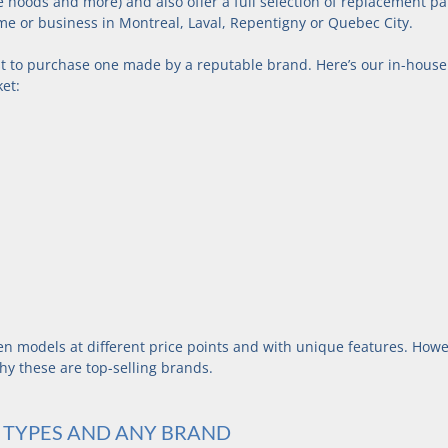
e hoods and more) and also offer a full selection of replacement par
me or business in Montreal, Laval, Repentigny or Quebec City.
st to purchase one made by a reputable brand. Here’s our in-house l
ket:
ven models at different price points and with unique features. Howe
hy these are top-selling brands.
L TYPES AND ANY BRAND