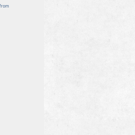
 from 
 