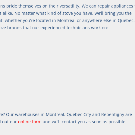
ans pride themselves on their versatility. We can repair appliances
like. No matter what kind of stove you have, we’ll bring you the 
t, whether you’re located in Montreal or anywhere else in Quebec.
stove brands that our experienced technicians work on:
ve? Our warehouses in Montreal, Quebec City and Repentigny are 
l out our 
online form
 and we’ll contact you as soon as possible.