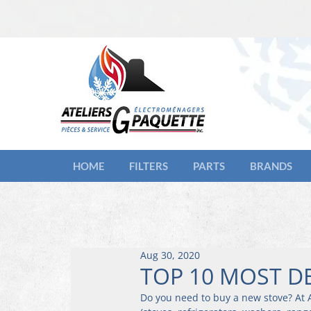
HOME
FILTERS
PARTS
BRANDS
Aug 30, 2020
TOP 10 MOST D
Do you need to buy a new stove? At A