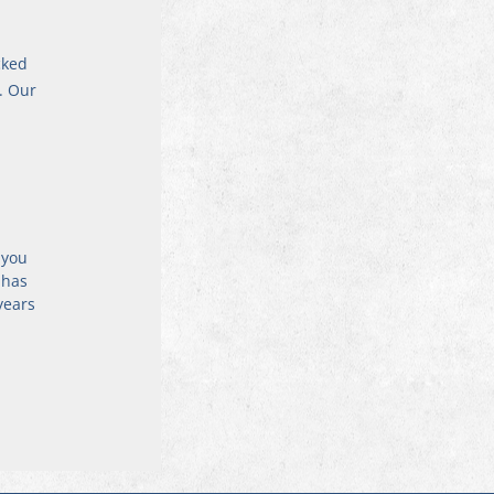
cked 
. Our 
 
 you 
 has 
years 