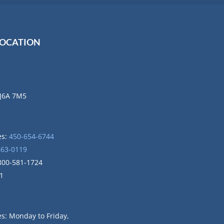
LOCATION
 J6A 7M5
es:
450-654-6744
463-0119
1-800-581-1724
1
ces: Monday to
Friday,