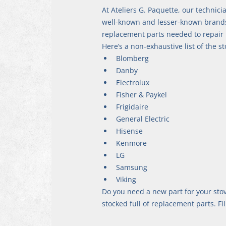
At Ateliers G. Paquette, our technici
well-known and lesser-known brands a
replacement parts needed to repair i
Here’s a non-exhaustive list of the 
Blomberg
Danby
Electrolux
Fisher & Paykel
Frigidaire
General Electric
Hisense
Kenmore
LG
Samsung
Viking
Do you need a new part for your sto
stocked full of replacement parts. Fil