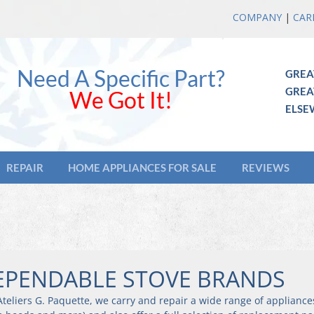
COMPANY
|
CAR
Need A Specific Part?
GREA
GREA
We Got It!
ELSE
REPAIR
HOME APPLIANCES FOR SALE
REVIEWS
EPENDABLE STOVE BRANDS
teliers G. Paquette, we carry and repair a wide range of appliance