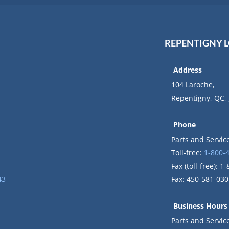
REPENTIGNY 
Address
104 Laroche,
Repentigny, QC,
Phone
Parts and Servic
Toll-free:
1-800-
Fax (toll-free): 
43
Fax: 450-581-030
Business Hours
Parts and Servi