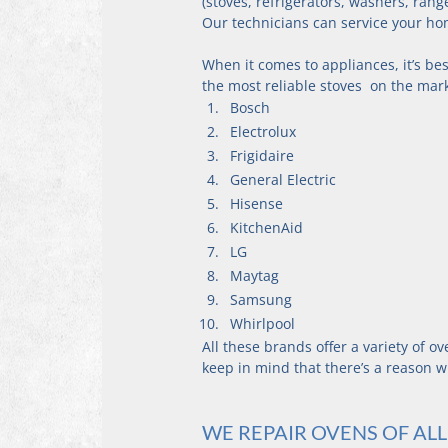
(stoves, refrigerators, washers, rang
Our technicians can service your ho
When it comes to appliances, it’s be
the most reliable stoves  on the mar
Bosch
Electrolux
Frigidaire
General Electric
Hisense
KitchenAid
LG
Maytag
Samsung
Whirlpool
All these brands offer a variety of o
keep in mind that there’s a reason w
WE REPAIR OVENS OF AL