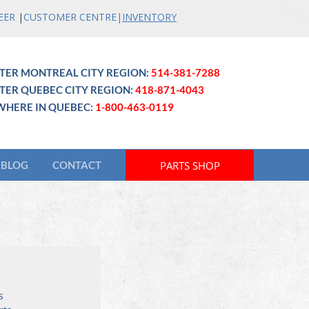
EER
|
CUSTOMER CENTRE
|
INVENTO
RY
TER MONTREAL CITY REGION:
514-381-7288
TER QUEBEC CITY REGION:
418-871-4043
WHERE IN QUEBEC:
1-800-463-0119
PARTS SHOP
BLOG
CONTACT
s 