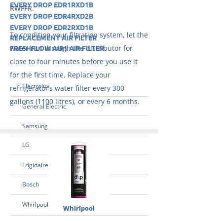
EVERY DROP EDR1RXD1B
RWFFR.
EVERY DROP EDR4RXD2B
EVERY DROP EDR2RXD1B
To condition your filtration system, let the
REPLACEMENT AIR FILTER
FRESHFLOW AIR1 AIR FILTER
water run through the distributor for
close to four minutes before you use it
for the first time. Replace your
Electrolux
refrigerator’s water filter every 300
gallons (1100 litres), or every 6 months.
General Electric
Samsung
LG
Frigidaire
Bosch
Whirlpool
Whirlpool