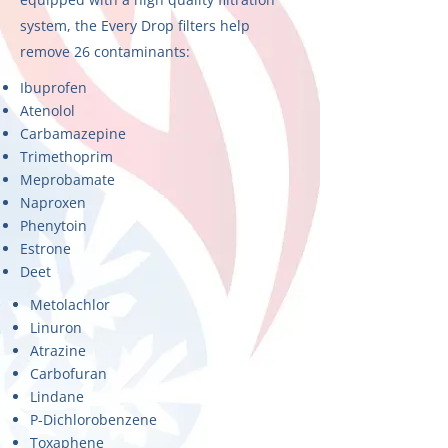
system, the Every Drop filters help
remove 26 contaminants:
Ibuprofen
Atenolol
Carbamazepine
Trimethoprim
Meprobamate
Naproxen
Phenytoin
Estrone
Deet
Metolachlor
Linuron
Atrazine
Carbofuran
Lindane
P-Dichlorobenzene
Toxaphene