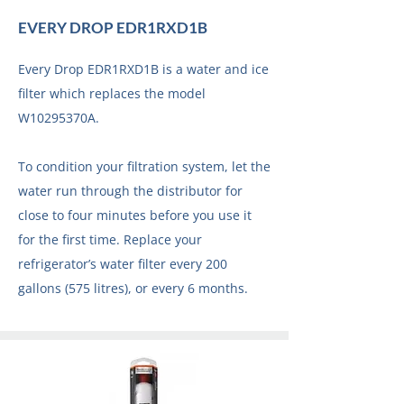
EVERY DROP EDR1RXD1B
Every Drop EDR1RXD1B is a water and ice
filter which replaces the model
W10295370A.
To condition your filtration system, let the
water run through the distributor for
close to four minutes before you use it
for the first time. Replace your
refrigerator’s water filter every 200
gallons (575 litres), or every 6 months.