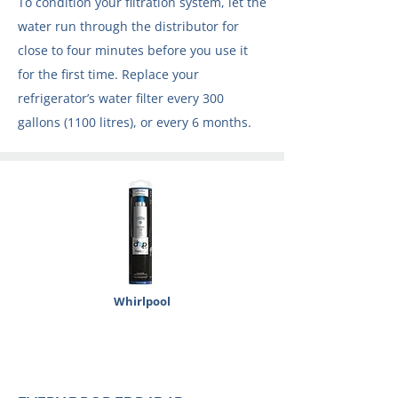
To condition your filtration system, let the
water run through the distributor for
close to four minutes before you use it
for the first time. Replace your
refrigerator’s water filter every 300
gallons (1100 litres), or every 6 months.
Whirlpool