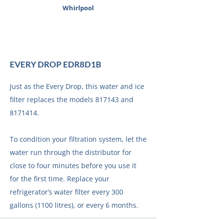
Whirlpool
EVERY DROP EDR8D1B
Just as the Every Drop, this water and ice
filter replaces the models 817143 and
8171414
.
To condition your filtration system, let the
water run through the distributor for
close to four minutes before you use it
for the first time. Replace your
refrigerator’s water filter every 300
gallons (1100 litres), or every 6 months.