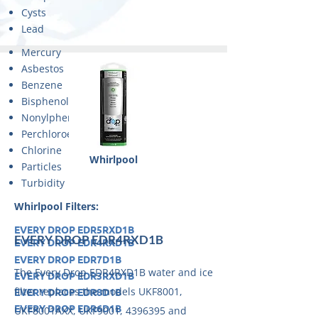
Cysts
Lead
Mercury
Asbestos
Benzene
Bisphenol A
Nonylphenol
Perchloroethylene
Chlorine
Whirlpool
Particles
Turbidity
Whirlpool Filters:
EVERY DROP EDR5RXD1B
EVERY DROP EDR4RXD1B
EVERY DROP EDR4RXD1B
EVERY DROP EDR7D1B
The Every Drop EDR4RXD1B water and ice
EVERY DROP EDR3RXD1B
filter replaces the models UKF8001,
EVERY DROP EDR8D1B
EVERY DROP EDR6D1B
UKF8001AXX, UKF9001,
4396395
and