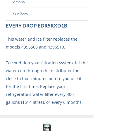
Amana
Sub Zero
EVERY DROP EDR5RXD1B
This water and ice filter replaces the
models
4396508
and
4396510
.
To condition your filtration system, let the
water run through the distributor for
close to four minutes before you use it
for the first time. Replace your
refrigerator’s water filter every 400
gallons (1514 litres), or every 6 months.