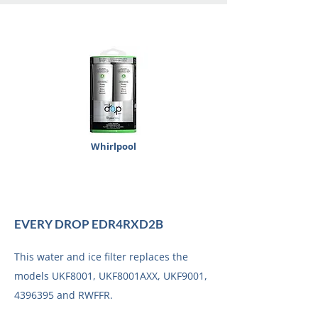
Whirlpool
EVERY DROP EDR4RXD2B
This water and ice filter replaces the
models UKF8001, UKF8001AXX, UKF9001,
4396395
and RWFFR.