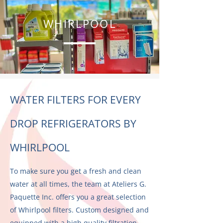
WHIRLPOOL
WATER FILTERS FOR EVERY
DROP REFRIGERATORS BY
WHIRLPOOL
To make sure you get a fresh and clean
water at all times, the team at Ateliers G.
Paquette Inc. offers you a great selection
of Whirlpool filters. Custom designed and
equipped with a high quality filtration