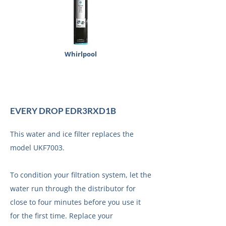
Whirlpool
EVERY DROP EDR3RXD1B
This water and ice filter replaces the
model UKF7003.
To condition your filtration system, let the
water run through the distributor for
close to four minutes before you use it
for the first time. Replace your