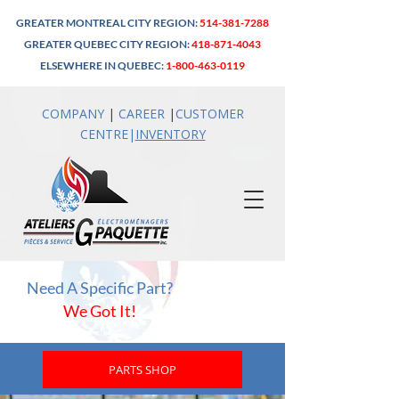
GREATER MONTREAL CITY REGION:
514-381-7288
GREATER QUEBEC CITY REGION:
418-871-4043
ELSEWHERE IN QUEBEC:
1-800-463-0119
COMPANY
|
CAREER
|
CUSTOMER
CENTRE
|
INVENTO
RY
Need A Specific Part?
We Got It!
PARTS SHOP