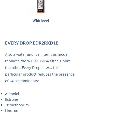
Whirlpool
EVERY DROP EDR2RXD1B
Also a water and ice filter, this model
replaces the W10413645A filter. Unlike
the other Every Drop filters, this
particular product reduces the presence
of 24 contaminants:
Atenolol
Estrone
Trimethoprim
Linuron