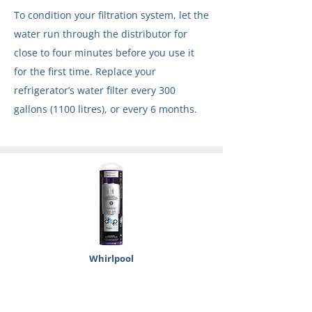
To condition your filtration system, let the
water run through the distributor for
close to four minutes before you use it
for the first time. Replace your
refrigerator’s water filter every 300
gallons (1100 litres), or every 6 months.
Whirlpool