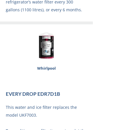
refrigerator’s water filter every 300
gallons (1100 litres), or every 6 months.
Whirlpool
EVERY DROP EDR7D1B
This water and ice filter replaces the
model UKF7003.