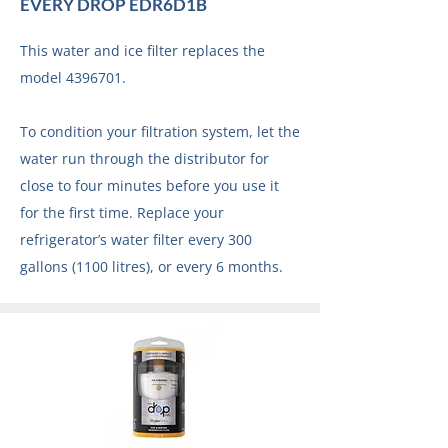
EVERY DROP EDR6D1B
This water and ice filter replaces the
model
4396701
.
To condition your filtration system, let the
water run through the distributor for
close to four minutes before you use it
for the first time. Replace your
refrigerator’s water filter every 300
gallons (1100 litres), or every 6 months.