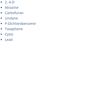
2, 4-D
Atrazine
Carbofuran
Lindane
P-Dichlorobenzene
Toxaphene
Cysts
Lead
Asbestos
Benzene
Nonylphenol
Ethylbenzene
O-Dichlorobenzene
Perchloroethylene
Toluene
Trichlorobenzene
Styrene
Chlorine
Particles
Turbidity